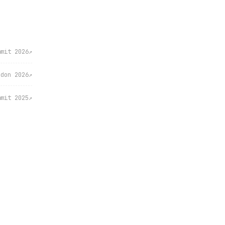
mmit 2026
↗
ndon 2026
↗
mmit 2025
↗