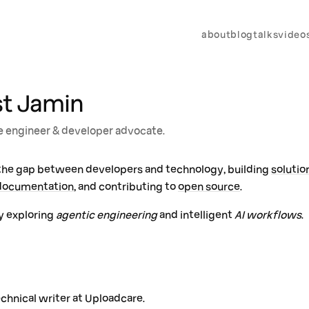
about
blog
talks
video
st Jamin
 engineer & developer advocate.
 the gap between developers and technology, building
solutio
documentation
, and contributing to
open source
.
y exploring
agentic engineering
and intelligent
AI workflows
.
echnical writer at Uploadcare.