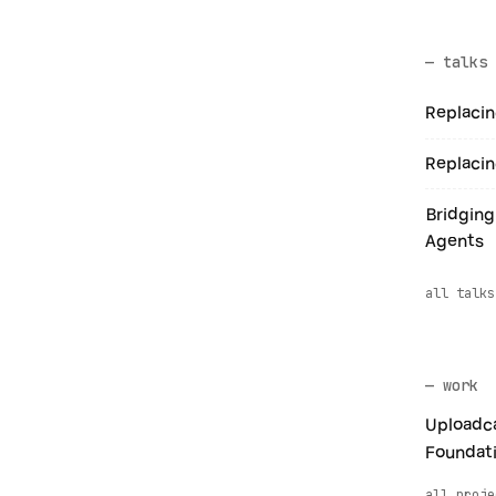
— talks
Replacin
Replacin
Bridging
Agents
all talks
— work
Uploadca
Foundat
all proje