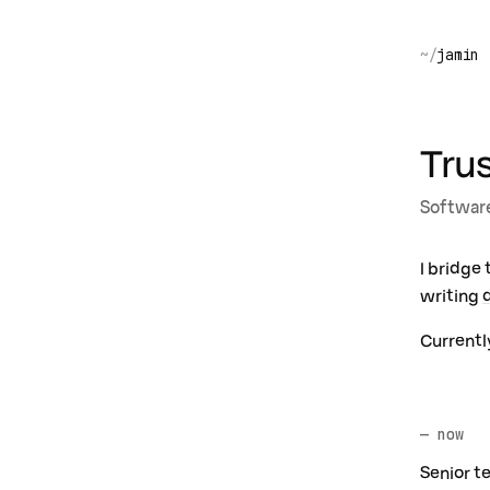
jamin
Tru
Software
I bridge
writing
Currentl
— now
Senior t