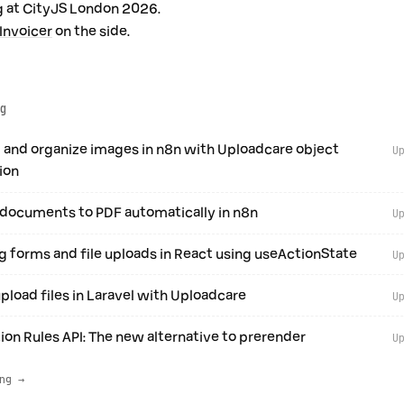
 at CityJS London 2026.
Invoicer
on the side.
g
 and organize images in n8n with Uploadcare object
U
ion
documents to PDF automatically in n8n
U
 forms and file uploads in React using useActionState
U
pload files in Laravel with Uploadcare
U
ion Rules API: The new alternative to prerender
U
ng →