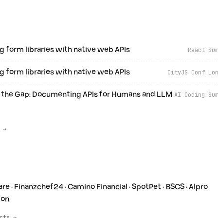
g form libraries with native web APIs
React Su
g form libraries with native web APIs
CityJS Conf Lo
 the Gap: Documenting APIs for Humans and LLM
AI Coding Su
 →
re · Finanzchef24 · Camino Financial · SpotPet · BSCS · Alpro
ion
cts →