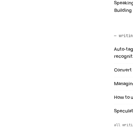
Speaking
Building
— writin
Auto-tag
recognit
Convert 
Managing
How to u
Speculat
all writi